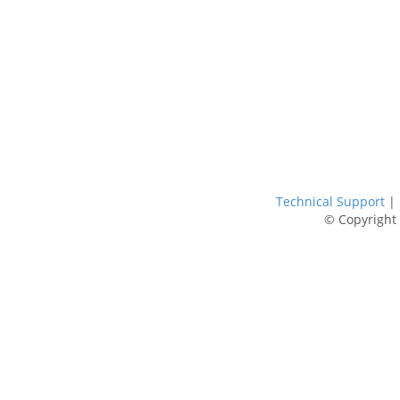
Technical Support
|
© Copyright 