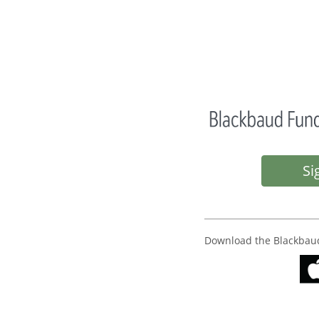
Si
Download the Blackbau